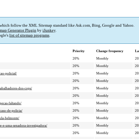
 which follow the XML Sitemap standard like Ask.com, Bing, Google and Yahoo.
map Generator Plugin
by
iJunkey
.
gle's
list of sitemap programs
.
Priority
Change frequency
La
20%
Monthly
20
20%
Monthly
20
ao-policial/
20%
Monthly
20
20%
Monthly
20
rabalhadores-dos-cops/
20%
Monthly
20
20%
Monthly
20
pecas-faltando/
20%
Monthly
20
aso-de-policia/
20%
Monthly
20
ula-belmonte/
20%
Monthly
20
e-e-uma-senadora-investigadora/
20%
Monthly
20
20%
Monthly
20