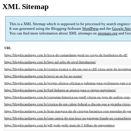
XML Sitemap
This is a XML Sitemap which is supposed to be processed by search engines
It was generated using the Blogging-Software
WordPress
and the
Google Site
You can find more information about XML sitemaps on
sitemaps.org
and Goo
URL
https://blogdocandango.com.br/troca-de-comandante-geral-no-corpo-de-bombeiros-do-df/
https://blogdocandango.com.br/lago-sul-sobe-de-nivel-literalmente/
https://blogdocandango.com.br/cronica-ironica-o-dia-em-que-a-cldf-virou-serie-de-investigac
https://blogdocandango.com.br/novo-so-se-for-no-nome/
https://blogdocandango.com.br/projeto-oferece-oficinas-e-palestras-para-professores-pais-e-t
https://blogdocandango.com.br/fred-linhares-se-aquece-para-o-ringue-majoritario/
https://blogdocandango.com.br/conquista-historica-na-pmdf-vitoria-ou-jogo-de-xadrez-com-
https://blogdocandango.com.br/cronica-de-um-calote-federal-o-dia-em-que-a-picanha-virou-c
https://blogdocandango.com.br/hran-inaugura-ala-de-cirurgia-bariatrica-com-emendas-de-pa
https://blogdocandango.com.br/caso-careca-do-inss-luxo-na-garagem-fraude-no-contrachequ
https://blogdocandango.com.br/gdf-pode-pedir-mais-de-1-bilhao-de-emprestimo/