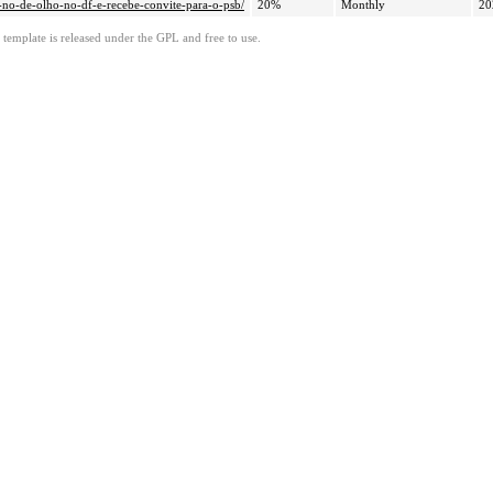
a-no-de-olho-no-df-e-recebe-convite-para-o-psb/
20%
Monthly
20
template is released under the GPL and free to use.