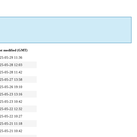
st modified (GMT)
25-05-29 11:36
25-05-28 12:03
25-05-28 11:42
25-05-27 13:58
25-05-26 19:10
25-05-23 13:16
25-05-23 10:42
25-05-22 12:32
25-05-22 10:27
25-05-21 11:18
25-05-21 10:42