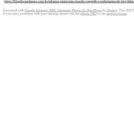
https://blogdocandango.com.br/tabanez-entrevista-ricardo-cappelli-e-enfermeira-do-hrg-lidi
Generated with
Google Sitemaps XML Generator Plugin for WordPress
by
iJunkey
. This XSLT 
If you have problems with your sitemap please visit the
plugin FAQ
or the
support forum
.