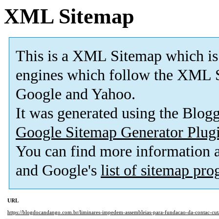
XML Sitemap
This is a XML Sitemap which is
engines which follow the XML S
Google and Yahoo.
It was generated using the Blo
Google Sitemap Generator Plug
You can find more information
and Google's
list of sitemap pr
URL
https://blogdocandango.com.br/liminares-impedem-assembleias-para-fundacao-da-contac-cut