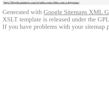
https://blogdocandango.com.br/saiba-como-lidar-com-a-depressao/
Generated with
Google Sitemaps XML Ge
XSLT template is released under the GPL 
If you have problems with your sitemap p